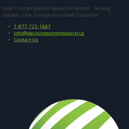
Your Trusted Market Research Partner - Serving
Canada, USA, Europe And Other Countries
1-877-723-1867
info@decisionpointresearch.ca
Contact Us