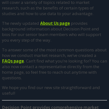
will cover a variety of topics related to market
research, such as the benefits of certain types of
studies and how to use data to your advantage.
The newly updated
About Us page
provides
background information about Decision Point and
bios for our senior team members who will support
you every step of the way.
To answer some of the most common questions about
how we conduct market research, we’ve created a
FAQs page
.
Can’t find what you’re looking for? You can
also now contact a representative directly from the
home page, so feel free to reach out anytime with
questions.
We hope you find our new site straightforward and
useful!
Decision Point provides comprehensive market