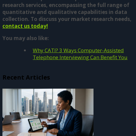
research services, encompassing the full range of
quantitative and qualitative capabilities in data
collection. To discuss your market research needs,
contact us today!
You may also like:
Why CATI? 3 Ways Computer-Assisted
Telephone Interviewing Can Benefit You
Recent Articles