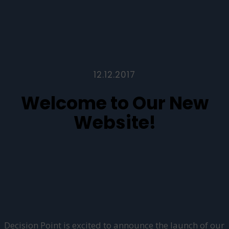
12.12.2017
Welcome to Our New
Website!
Decision Point is excited to announce the launch of our