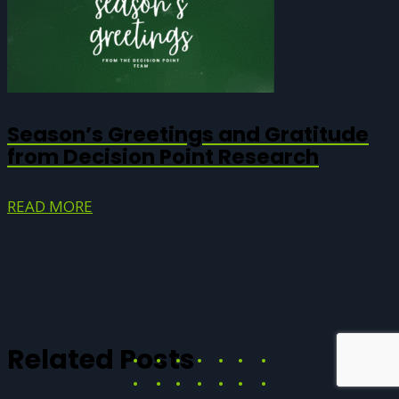
Season’s Greetings and Gratitude
from Decision Point Research
READ MORE
Related Posts