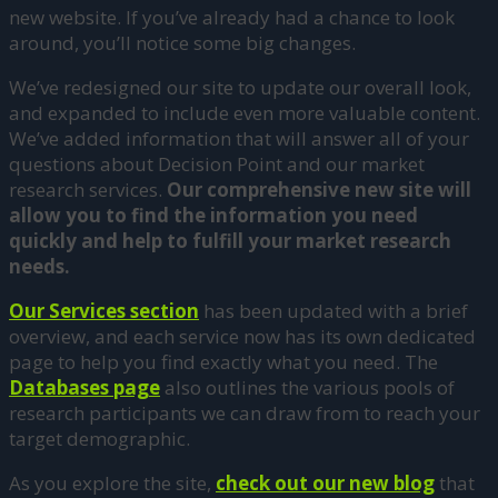
new website. If you’ve already had a chance to look
around, you’ll notice some big changes.
We’ve redesigned our site to update our overall look,
and expanded to include even more valuable content.
We’ve added information that will answer all of your
questions about Decision Point and our market
research services.
Our comprehensive new site will
allow you to find the information you need
quickly and help to fulfill your market research
needs.
Our Services section
has been updated with a brief
overview, and each service now has its own dedicated
page to help you find exactly what you need. The
Databases page
also outlines the various pools of
research participants we can draw from to reach your
target demographic.
As you explore the site,
check out our
new blog
that