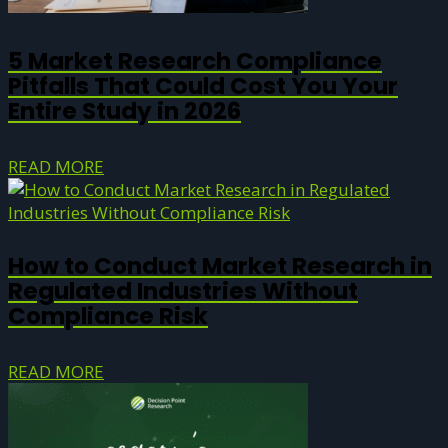
5 Market Research Compliance
Pitfalls That Could Cost You Your
Entire Study in 2026
READ MORE
How to Conduct Market Research in
Regulated Industries Without
Compliance Risk
READ MORE