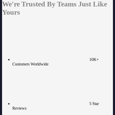
We're Trusted By Teams Just Like
Yours
10K+
Customers Worldwide
5 Star
Reviews