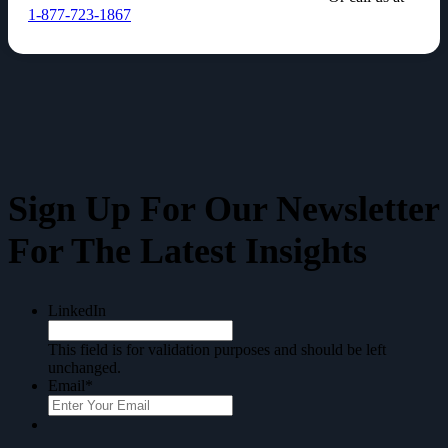
1-877-723-1867
Sign Up For Our
Newsletter
For The Latest Insights
LinkedIn
This field is for validation purposes and should be left
unchanged.
Email
*