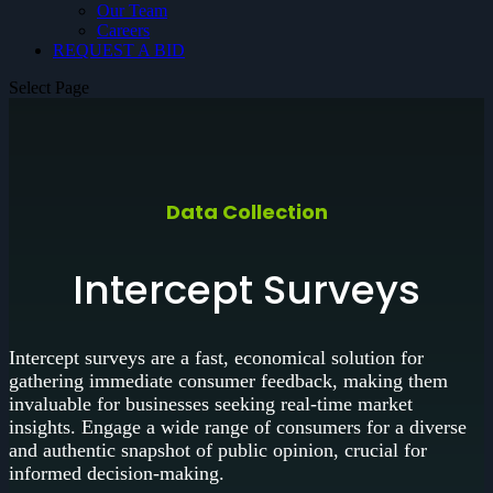
Our Team
Careers
REQUEST A BID
Select Page
Data Collection
Intercept Surveys
Intercept surveys are a fast, economical solution for
gathering immediate consumer feedback, making them
invaluable for businesses seeking real-time market
insights. Engage a wide range of consumers for a diverse
and authentic snapshot of public opinion, crucial for
informed decision-making.