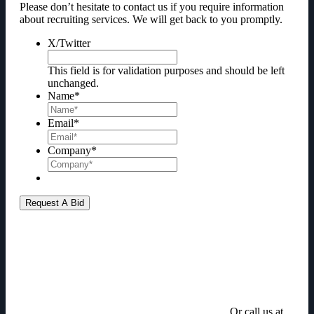
Please don’t hesitate to contact us if you require information
about recruiting services. We will get back to you promptly.
X/Twitter
This field is for validation purposes and should be left
unchanged.
Name
*
Email
*
Company
*
Or call us at