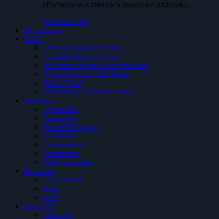
effectiveness within each project we undertake.
Request A Bid
Recruitment
Panels
American Research Panel
Canadian Research Panel
Healthcare Market Research Panel
North American B2B Panel
Ethnic Panel
International Research Panels
Industries
Agriculture
Technology
Food & Beverage
Healthcare
Government
Automotive
Other Industries
Resources
Case Studies
Blog
FAQ
About Us
About Us