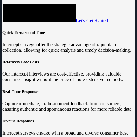
Let's Get Started
Quick Turnaround Time
Intercept surveys offer the strategic advantage of rapid data
collection, allowing for quick analysis and timely decision-making.
Relatively Low Costs
Our intercept interviews are cost-effective, providing valuable
consumer insight without the price of more extensive methods.
Real-Time Responses
Capture immediate, in-the-moment feedback from consumers,
ensuring authentic and spontaneous reactions for more reliable data.
Diverse Responses
Intercept surveys engage with a broad and diverse consumer base,