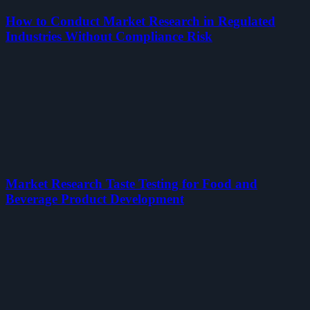
How to Conduct Market Research in Regulated
Industries Without Compliance Risk
Market Research Taste Testing for Food and
Beverage Product Development