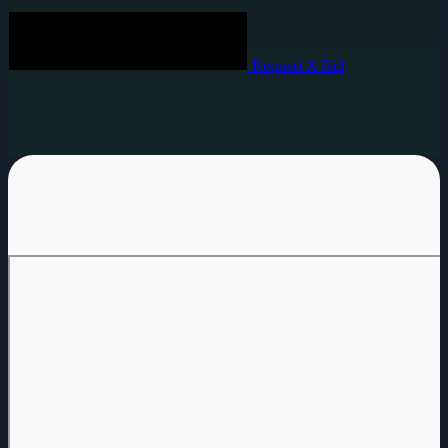
Request A Bid