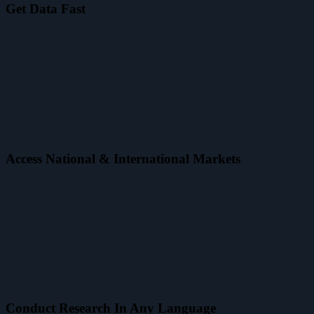
Get Data Fast
Access National & International Markets
Conduct Research In Any Language