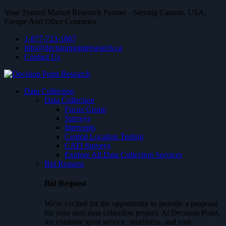
Your Trusted Market Research Partner - Serving Canada, USA,
Europe And Other Countries
1-877-723-1867
info@decisionpointresearch.ca
Contact Us
Data Collection
Data Collection
Focus Group
Surveys
Intercepts
Central Location Testing
CATI Surveys
Explore All Data Collection Services
Bid Request
Bid Request
We're excited for the opportunity to provide a proposal
for your next data collection project. At Decision Point,
we combine great service, timeliness, and cost-