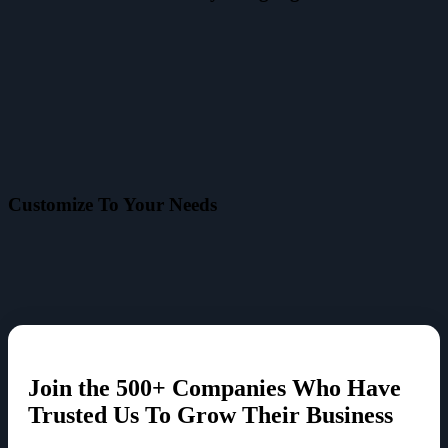
Customize To Your Needs
Join the
500+ Companies
Who Have
Trusted Us To Grow Their Business