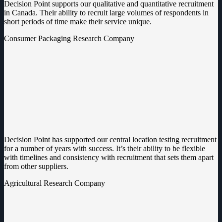
Decision Point supports our qualitative and quantitative recruitment
in Canada. Their ability to recruit large volumes of respondents in
short periods of time make their service unique.
Consumer Packaging Research Company
Decision Point has supported our central location testing recruitment
for a number of years with success. It’s their ability to be flexible
with timelines and consistency with recruitment that sets them apart
from other suppliers.
Agricultural Research Company