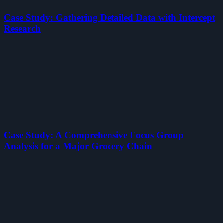
Case Study: Gathering Detailed Data with Intercept
Research
Case Study: A Comprehensive Focus Group
Analysis for a Major Grocery Chain