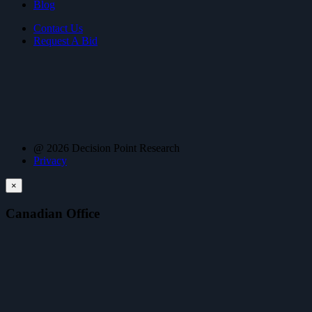
Blog
Contact Us
Request A Bid
@ 2026 Decision Point Research
Privacy
×
Canadian Office