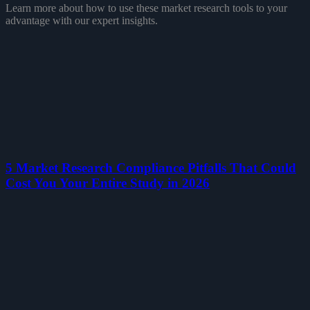
Learn more about how to use these market research tools to your
advantage with our expert insights.
5 Market Research Compliance Pitfalls That Could
Cost You Your Entire Study in 2026