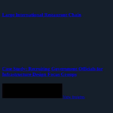
Large International Restaurant Chain
Case Study: Recruiting Government Officials for
Infrastructure Design Focus Groups
View Insights