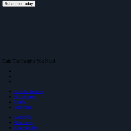
Gain The Insights You Need
Data Collection
Recruitment
Panels
Industries
About Us
Resources
Case Studies