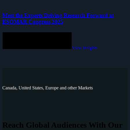
Meet the Experts Driving Research Forward at
ESOMAR Congress 2025
View Insights
Canada, United States, Europe and other Markets
Reach Global
Audiences With Our