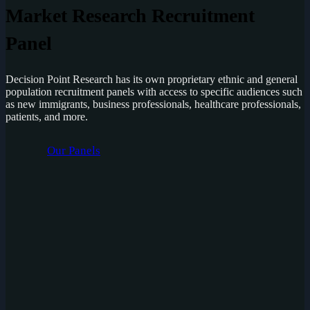
Market Research Recruitment
Panel
Decision Point Research has its own proprietary ethnic and general
population recruitment panels with access to specific audiences such
as new immigrants, business professionals, healthcare professionals,
patients, and more.
Our Panels