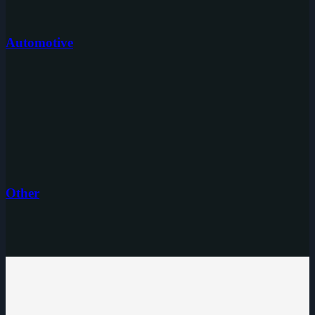
Automotive
Other