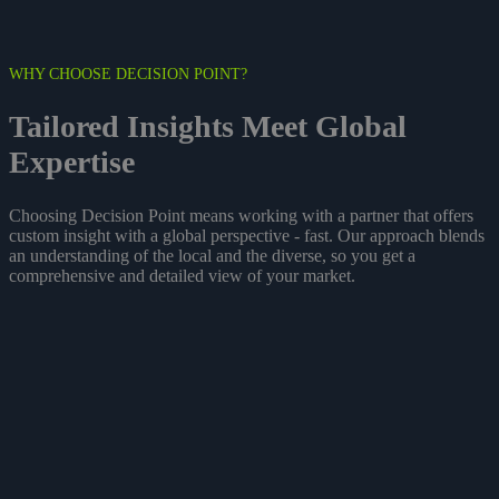
WHY CHOOSE DECISION POINT?
Tailored
Insights
Meet Global
Expertise
Choosing Decision Point means working with a partner that offers
custom insight with a global perspective - fast. Our approach blends
an understanding of the local and the diverse, so you get a
comprehensive and detailed view of your market.