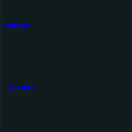
Healthcare
Government