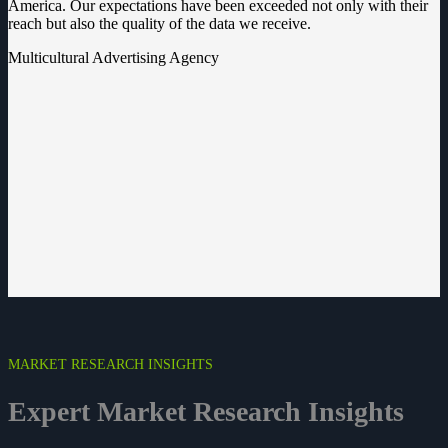
America. Our expectations have been exceeded not only with their
reach but also the quality of the data we receive.
Multicultural Advertising Agency
MARKET RESEARCH INSIGHTS
Expert Market Research
Insights