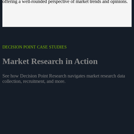
offering a well-rounded perspective of market trends and opinions.
DECISION POINT CASE STUDIES
Market Research in
Action
See how Decision Point Research navigates market research data
collection, recruitment, and more.