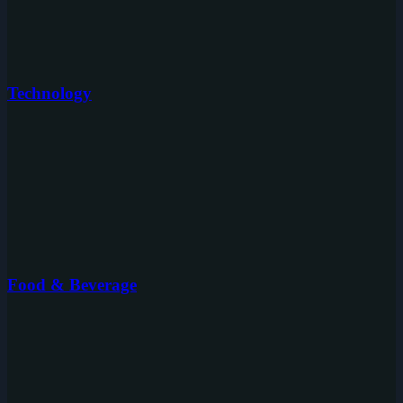
Technology
Food & Beverage