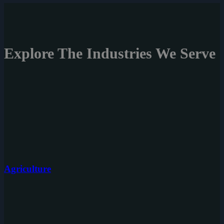
Explore The
Industries
We Serve
Agriculture