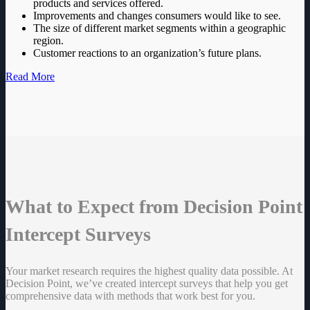
products and services offered.
Improvements and changes consumers would like to see.
The size of different market segments within a geographic
region.
Customer reactions to an organization’s future plans.
Read More
What to Expect from Decision Point
Intercept Surveys
Your market research requires the highest quality data possible. At
Decision Point, we’ve created intercept surveys that help you get
comprehensive data with methods that work best for you.