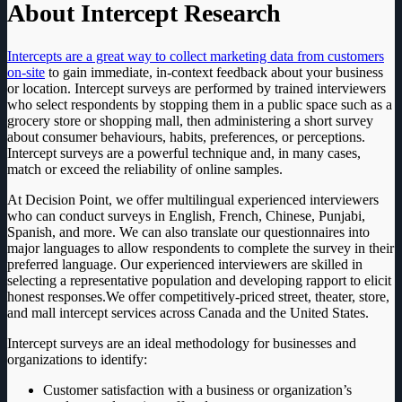
About Intercept Research
Intercepts are a great way to collect marketing data from customers
on-site
to gain immediate, in-context feedback about your business
or location. Intercept surveys are performed by trained interviewers
who select respondents by stopping them in a public space such as a
grocery store or shopping mall, then administering a short survey
about consumer behaviours, habits, preferences, or perceptions.
Intercept surveys are a powerful technique and, in many cases,
match or exceed the reliability of online samples.
At Decision Point, we offer multilingual experienced interviewers
who can conduct surveys in English, French, Chinese, Punjabi,
Spanish, and more. We can also translate our questionnaires into
major languages to allow respondents to complete the survey in their
preferred language. Our experienced interviewers are skilled in
selecting a representative population and developing rapport to elicit
honest responses.We offer competitively-priced street, theater, store,
and mall intercept services across Canada and the United States.
Intercept surveys are an ideal methodology for businesses and
organizations to identify:
Customer satisfaction with a business or organization’s