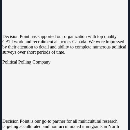
Decision Point has supported our organization with top quality
CATI work and recruitment all across Canada. We were impressed
by their attention to detail and ability to complete numerous political
surveys over short periods of time.
Political Polling Company
Decision Point is our go-to partner for all multicultural research
targeting acculturated and non-acculturated immigrants in North