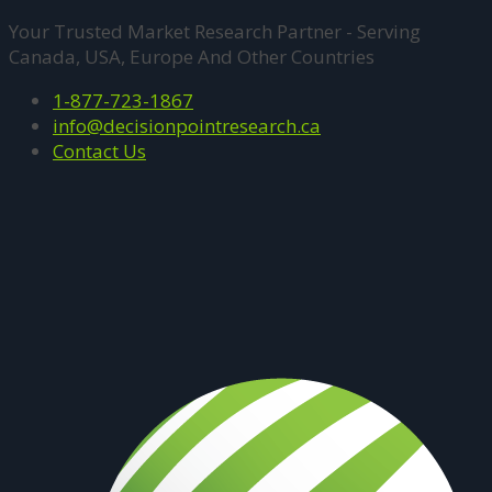
Your Trusted Market Research Partner - Serving
Canada, USA, Europe And Other Countries
1-877-723-1867
info@decisionpointresearch.ca
Contact Us