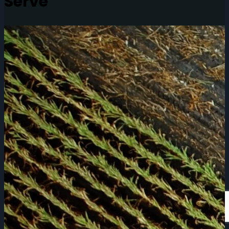
Serve