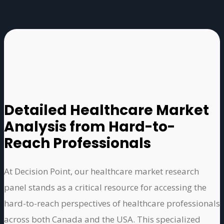
Detailed Healthcare Market
Analysis from Hard-to-
Reach Professionals
At Decision Point, our healthcare market research
panel stands as a critical resource for accessing the
hard-to-reach perspectives of healthcare professionals
across both Canada and the USA. This specialized