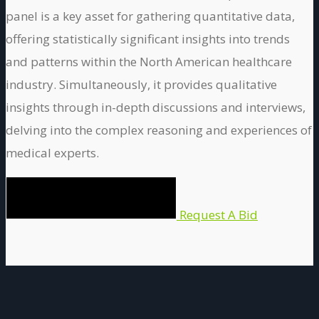
panel is a key asset for gathering quantitative data,
offering statistically significant insights into trends
and patterns within the North American healthcare
industry. Simultaneously, it provides qualitative
insights through in-depth discussions and interviews,
delving into the complex reasoning and experiences of
medical experts.
Request A Bid