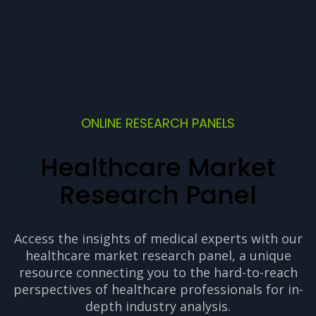
ONLINE RESEARCH PANELS
Healthcare Market
Research Panel
Access the insights of medical experts with our
healthcare market research panel, a unique
resource connecting you to the hard-to-reach
perspectives of healthcare professionals for in-
depth industry analysis.