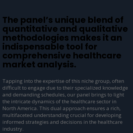
The panel’s unique blend of
quantitative and qualitative
methodologies makes it an
indispensable tool for
comprehensive healthcare
market analysis.
Tapping into the expertise of this niche group, often
difficult to engage due to their specialized knowledge
and demanding schedules, our panel brings to light
the intricate dynamics of the healthcare sector in
North America. This dual approach ensures a rich,
multifaceted understanding crucial for developing
informed strategies and decisions in the healthcare
industry.