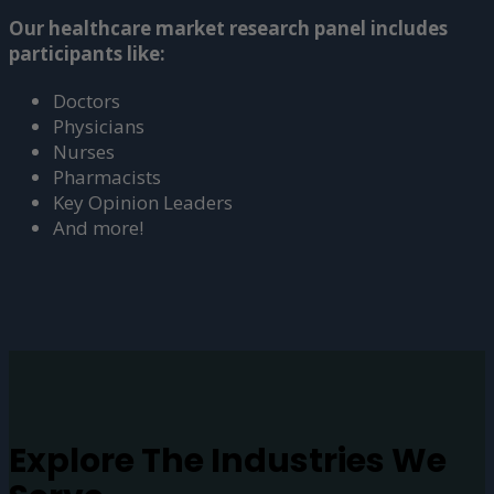
Our healthcare market research panel includes
participants like:
Doctors
Physicians
Nurses
Pharmacists
Key Opinion Leaders
And more!
Explore The
Industries
We