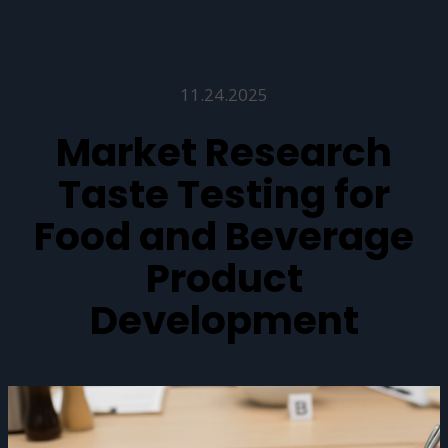
11.24.2025
Market Research
Taste Testing for
Food and Beverage
Product
Development