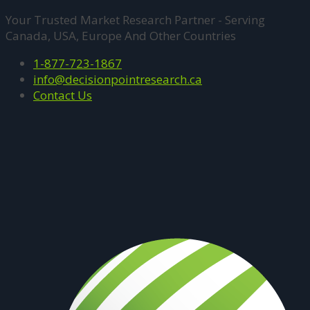
Your Trusted Market Research Partner - Serving
Canada, USA, Europe And Other Countries
1-877-723-1867
info@decisionpointresearch.ca
Contact Us