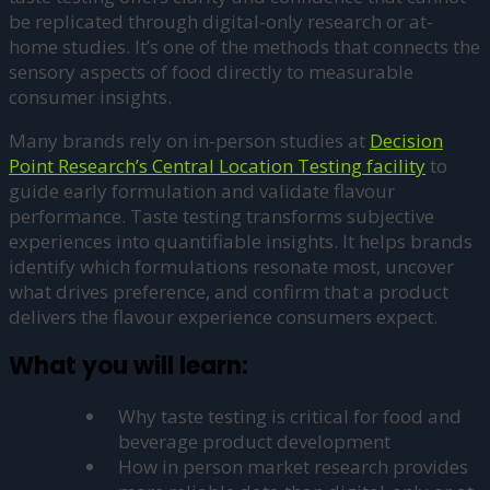
be replicated through digital-only research or at-
home studies. It’s one of the methods that connects the
sensory aspects of food directly to measurable
consumer insights.
Many brands rely on in-person studies at
Decision
Point Research’s Central Location Testing facility
to
guide early formulation and validate flavour
performance. Taste testing transforms subjective
experiences into quantifiable insights. It helps brands
identify which formulations resonate most, uncover
what drives preference, and confirm that a product
delivers the flavour experience consumers expect.
What you will learn:
Why taste testing is critical for food and
beverage product development
How in person market research provides