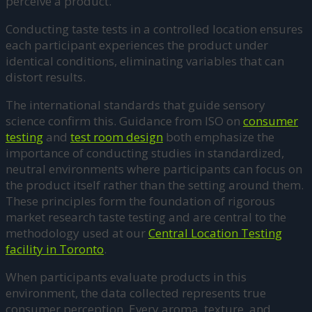
perceive a product.
Conducting taste tests in a controlled location ensures
each participant experiences the product under
identical conditions, eliminating variables that can
distort results.
The international standards that guide sensory
science confirm this. Guidance from ISO on
consumer
testing
and
test room design
both emphasize the
importance of conducting studies in standardized,
neutral environments where participants can focus on
the product itself rather than the setting around them.
These principles form the foundation of rigorous
market research taste testing and are central to the
methodology used at our
Central Location Testing
facility in Toronto
.
When participants evaluate products in this
environment, the data collected represents true
consumer perception. Every aroma, texture, and