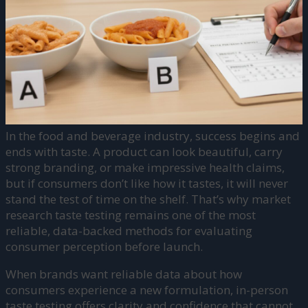
In the food and beverage industry, success begins and
ends with taste. A product can look beautiful, carry
strong branding, or make impressive health claims,
but if consumers don’t like how it tastes, it will never
stand the test of time on the shelf. That’s why market
research taste testing remains one of the most
reliable, data-backed methods for evaluating
consumer perception before launch.
When brands want reliable data about how
consumers experience a new formulation, in-person
taste testing offers clarity and confidence that cannot