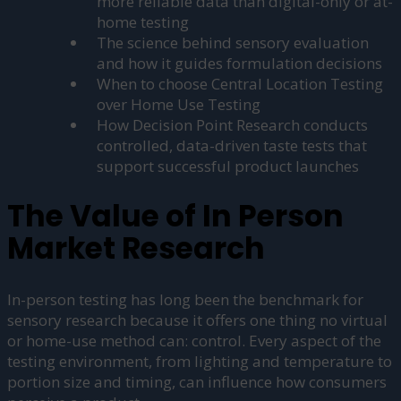
more reliable data than digital-only or at-
home testing
The science behind sensory evaluation
and how it guides formulation decisions
When to choose Central Location Testing
over Home Use Testing
How Decision Point Research conducts
controlled, data-driven taste tests that
support successful product launches
The Value of In Person
Market Research
In-person testing has long been the benchmark for
sensory research because it offers one thing no virtual
or home-use method can: control. Every aspect of the
testing environment, from lighting and temperature to
portion size and timing, can influence how consumers