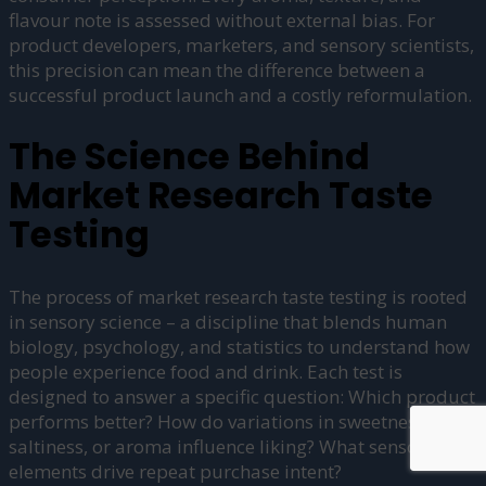
flavour note is assessed without external bias. For
product developers, marketers, and sensory scientists,
this precision can mean the difference between a
successful product launch and a costly reformulation.
The Science Behind
Market Research Taste
Testing
The process of market research taste testing is rooted
in sensory science – a discipline that blends human
biology, psychology, and statistics to understand how
people experience food and drink. Each test is
designed to answer a specific question: Which product
performs better? How do variations in sweetness,
saltiness, or aroma influence liking? What sensory
elements drive repeat purchase intent?