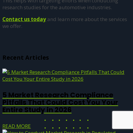
This helps with targeting efforts when conducting
research studies for the automotive industries.
Contact us today
and learn more about the services
we offer.
Recent Articles
5 Market Research Compliance
Pitfalls That Could Cost You Your
Entire Study in 2026
READ MORE