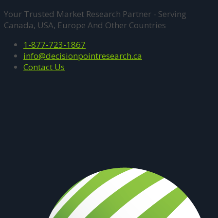
Your Trusted Market Research Partner - Serving
Canada, USA, Europe And Other Countries
1-877-723-1867
info@decisionpointresearch.ca
Contact Us