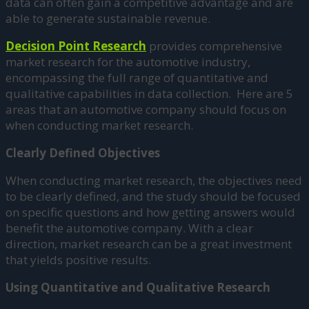
data can often gain a competitive advantage and are
able to generate sustainable revenue.
Decision Point Research
provides comprehensive
market research for the automotive industry,
encompassing the full range of quantitative and
qualitative capabilities in data collection. Here are 5
areas that an automotive company should focus on
when conducting market research.
Clearly Defined Objectives
When conducting market research, the objectives need
to be clearly defined, and the study should be focused
on specific questions and how getting answers would
benefit the automotive company. With a clear
direction, market research can be a great investment
that yields positive results.
Using Quantitative and Qualitative Research