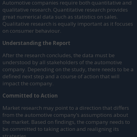
Automotive companies require both quantitative and
qualitative research. Quantitative research provides
great numerical data such as statistics on sales.
Qualitative research is equally important as it focuses
on consumer behaviour.
Understanding the Report
After the research concludes, the data must be
understood by all stakeholders of the automotive
company. Depending on the study, there needs to be a
defined next step and a course of action that will
impact the company.
Committed to Action
Market research may point to a direction that differs
from the automotive company’s assumptions about
the market. Based on findings, the company needs to
be committed to taking action and realigning its
strategies.