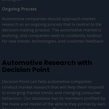
Ongoing Process
Automotive companies should approach market
research as an ongoing process that is central to the
decision-making process. The automotive market is
evolving, and companies need to constantly lookout
for new trends, technologies, and customer feedback.
Automotive Research with
Decision Point
Decision Point can help automotive companies
conduct market research that will help them respond
to emerging market trends and changing consumer
behaviour. Our database has its members profiled by
the make and model of the vehicle they primarily own.