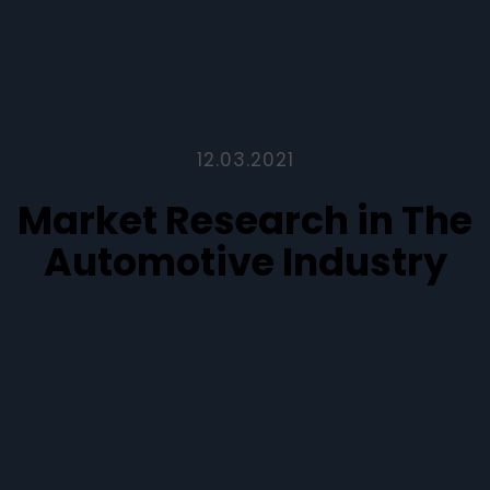
12.03.2021
Market Research in The
Automotive Industry