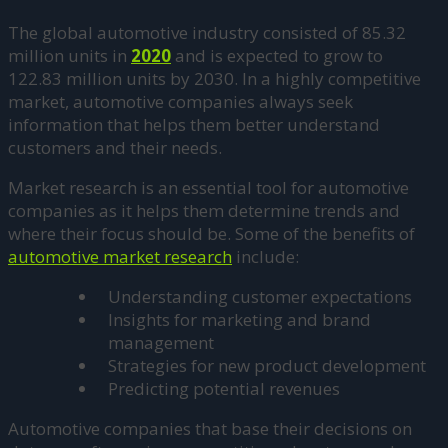
The global automotive industry consisted of 85.32
million units in
2020
and is expected to grow to
122.83 million units by 2030. In a highly competitive
market, automotive companies always seek
information that helps them better understand
customers and their needs.
Market research is an essential tool for automotive
companies as it helps them determine trends and
where their focus should be. Some of the benefits of
automotive market research
include:
Understanding customer expectations
Insights for marketing and brand
management
Strategies for new product development
Predicting potential revenues
Automotive companies that base their decisions on