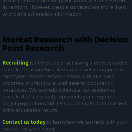
in this method since the participants are not selected
at random. However, people surveyed are more likely
to provide actionable information.
Market Research with Decision
Point Research
Recruiting
is at the core of achieving a representative
sample. Decision Point Research is well equipped to
meet your market research needs with our large
propriety multicultural and general population
databases. We can help achieve a representative
sample that accurately represents your required
target population and get you accurate data that will
drive actionable results.
Contact us today
to learn how we can help with your
market research needs.