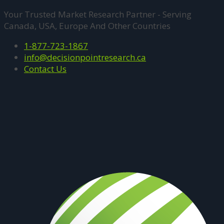
Your Trusted Market Research Partner - Serving
Canada, USA, Europe And Other Countries
1-877-723-1867
info@decisionpointresearch.ca
Contact Us