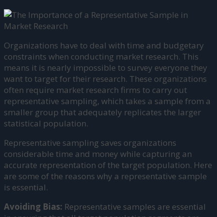
Organizations have to deal with time and budgetary
constraints when conducting market research. This
means it is nearly impossible to survey everyone they
want to target for their research. These organizations
often require market research firms to carry out
representative sampling, which takes a sample from a
smaller group that adequately replicates the larger
statistical population.
Representative sampling saves organizations
considerable time and money while capturing an
accurate representation of the target population. Here
are some of the reasons why a representative sample
is essential.
Avoiding Bias:
Representative samples are essential