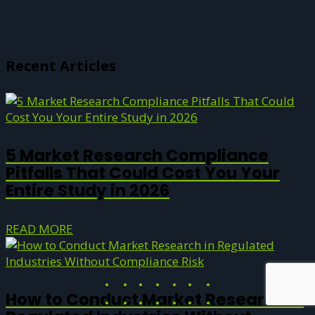
Recent Articles
5 Market Research Compliance
Pitfalls That Could Cost You Your
Entire Study in 2026
READ MORE
How to Conduct Market Research in