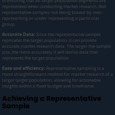
in ensuring that all target population segments are
represented when conducting market research. Not
representative samples risk being biased by over-
representing or under-representing a particular
group.
Accurate Data:
Since the representative sample
replicates the target population, it can provide
accurate market research data. The larger the sample
size, the more accurately it will derive data that
represents the target population.
Ease and efficiency:
Representative sampling is a
more straightforward method for market research of a
larger target population, allowing for actionable
insights within a fixed budget and timeframe.
Achieving a Representative
Sample