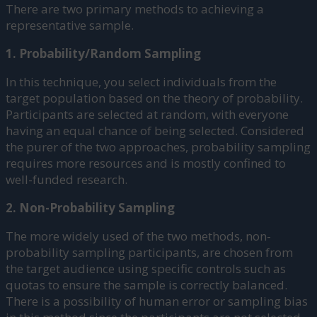
There are two primary methods to achieving a
representative sample.
1. Probability/Random Sampling
In this technique, you select individuals from the
target population based on the theory of probability.
Participants are selected at random, with everyone
having an equal chance of being selected. Considered
the purer of the two approaches, probability sampling
requires more resources and is mostly confined to
well-funded research.
2. Non-Probability Sampling
The more widely used of the two methods, non-
probability sampling participants, are chosen from
the target audience using specific controls such as
quotas to ensure the sample is correctly balanced.
There is a possibility of human error or sampling bias