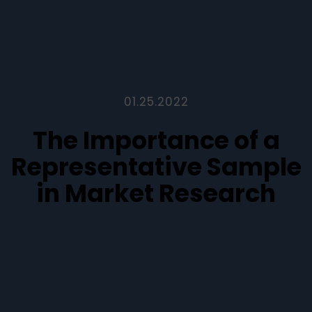
01.25.2022
The Importance of a
Representative Sample
in Market Research